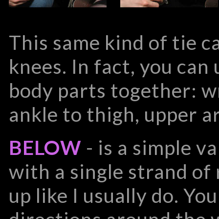
This same kind of tie c
knees. In fact, you can 
body parts together: wr
ankle to thigh, upper a
BELOW
- is a simple va
with a single strand of
up like I usually do. Yo