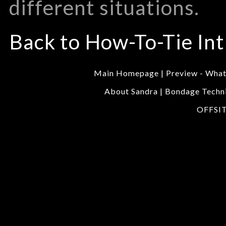
different situations.
Back to How-To-Tie Int
Main Homepage
|
Preview - Wha
About Sandra
|
Bondage Techn
OFFSI