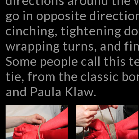
directions around the w
go in opposite directio
cinching, tightening d
wrapping turns, and fin
Some people call this 
tie, from the classic 
and Paula Klaw.