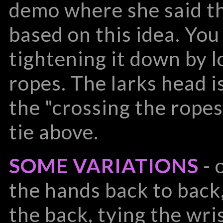
demo where she said tha
based on this idea. You 
tightening it down by l
ropes. The larks head is
the "crossing the ropes
tie above.
SOME VARIATIONS
- 
the hands back to back
the back, tying the wri