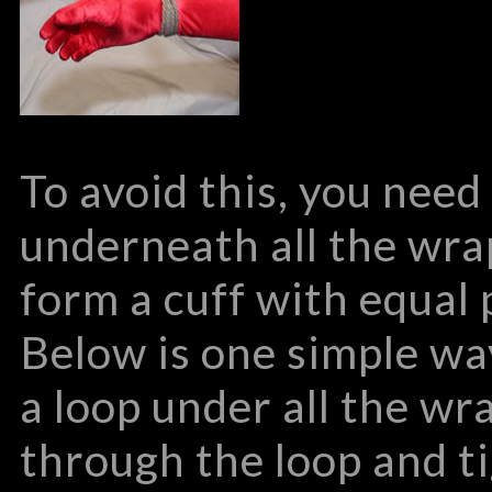
To avoid this, you need
underneath all the wra
form a cuff with equal 
Below is one simple wa
a loop under all the wr
through the loop and t