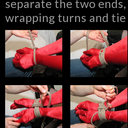
separate the two ends,
wrapping turns and tie