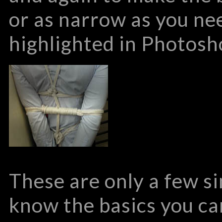
or as narrow as you ne
highlighted in Photosho
These are only a few si
know the basics you c