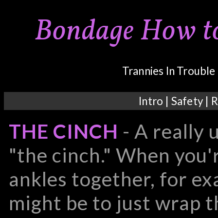
Bondage How to'
Trannies In Troubl
Intro
|
Safety
|
R
THE CINCH
- A really 
"the cinch." When you'
ankles together, for ex
might be to just wrap 