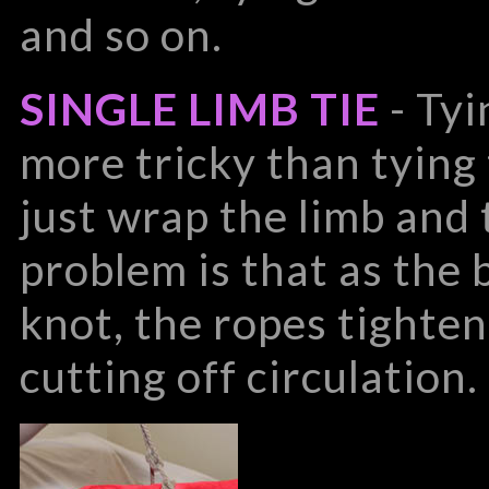
and so on.
SINGLE LIMB TIE
- Tyi
more tricky than tying 
just wrap the limb and 
problem is that as the 
knot, the ropes tighte
cutting off circulation.