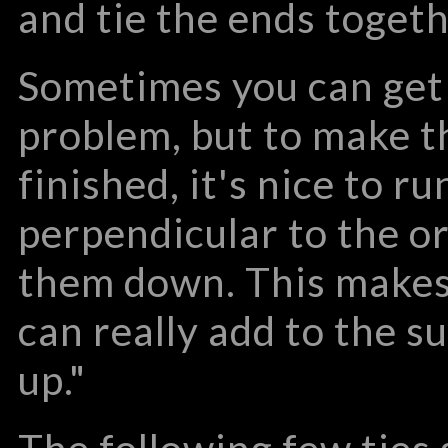
and tie the ends togeth
Sometimes you can get 
problem, but to make 
finished, it's nice to r
perpendicular to the or
them down. This makes
can really add to the su
up."