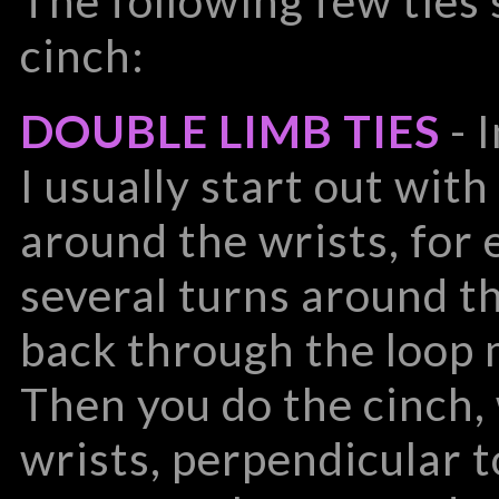
The following few ties
cinch:
DOUBLE LIMB TIES
- 
I usually start out with
around the wrists, for
several turns around th
back through the loop 
Then you do the cinch
wrists, perpendicular 