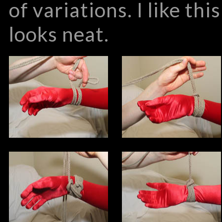
of variations. I like th
looks neat.