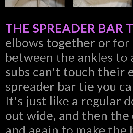
THE SPREADER BAR T
elbows together or for
between the ankles to 
subs can't touch their 
spreader bar tie you can
It's just like a regular 
out wide, and then the
and again to make the 