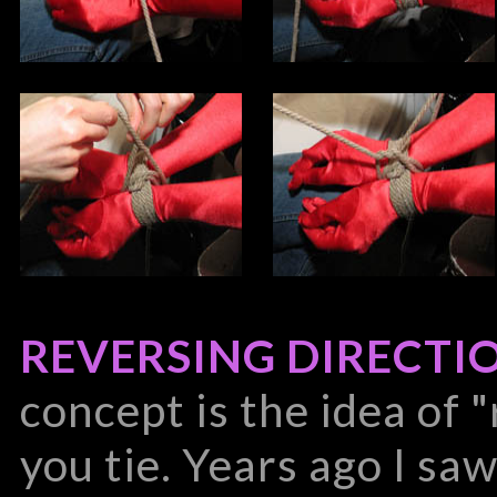
REVERSING DIRECTI
concept is the idea of 
you tie. Years ago I sa