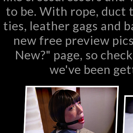
to be. With rope, duct 
ties, leather gags and 
new free preview pics
New?" page, so check
we've been get