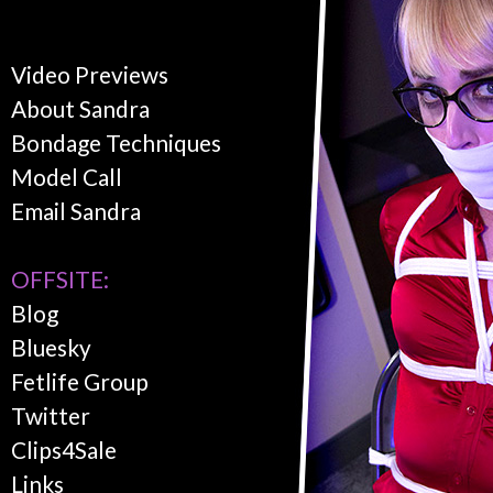
Video Previews
About Sandra
Bondage Techniques
Model Call
Email Sandra
OFFSITE:
Blog
Bluesky
Fetlife Group
Twitter
Clips4Sale
Links