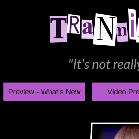
"It's not rea
Preview - What's New
Video Pr