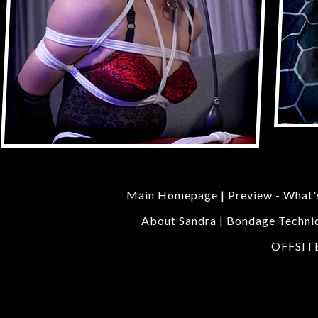
Main Homepage
|
Preview - What
About Sandra
|
Bondage Techni
OFFSIT