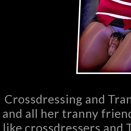
Crossdressing and Tra
and all her tranny frien
like crossdressers and T